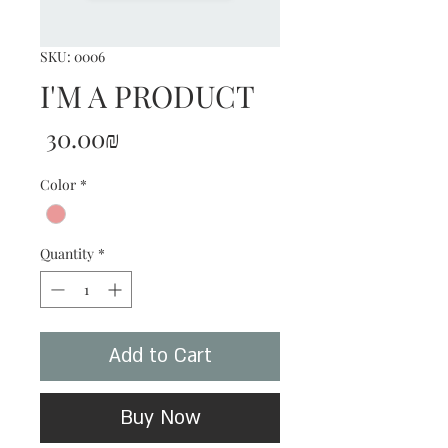
SKU: 0006
I'M A PRODUCT
Price
‏30.00 ‏₪
Color
*
Quantity
*
Add to Cart
Buy Now