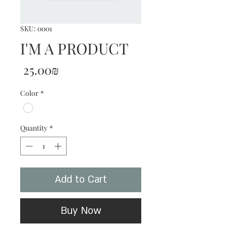
SKU: 0001
I'M A PRODUCT
Price
‏25.00 ‏₪
Color
*
Quantity
*
Add to Cart
Buy Now